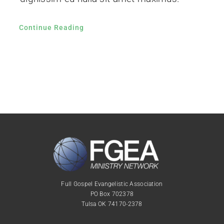
Continue Reading
Full Gospel Evangelistic Association
PO Box 702378
Tulsa OK 74170-2378