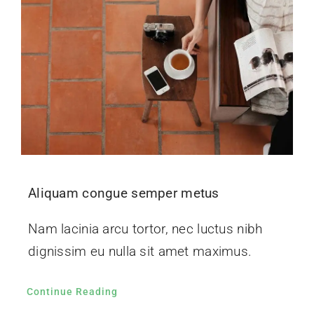
Aliquam congue semper metus
Nam lacinia arcu tortor, nec luctus nibh
dignissim eu nulla sit amet maximus.
Continue Reading