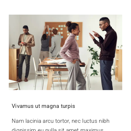
Vivamus ut magna turpis
Nam lacinia arcu tortor, nec luctus nibh
dignissim eu nulla sit amet maximus.