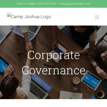
Skip
Call Us Today! 1.555.555.555
|
info@yourdomain.com
to
content
Corporate
Governance