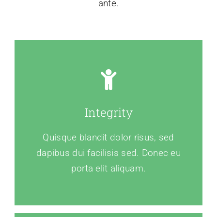
ante.
Integrity
Quisque blandit dolor risus, sed
dapibus dui facilisis sed. Donec eu
porta elit aliquam.