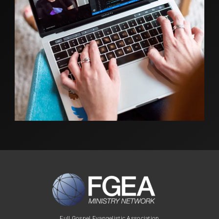
Full Gospel Evangelistic Association