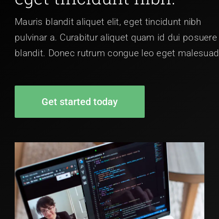
Mauris blandit aliquet elit, eget tincidunt nibh
pulvinar a. Curabitur aliquet quam id dui posuere
blandit. Donec rutrum congue leo eget malesuad
Get started today