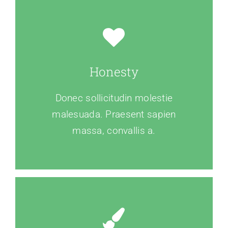
Honesty
Donec sollicitudin molestie
malesuada. Praesent sapien
massa, convallis a.