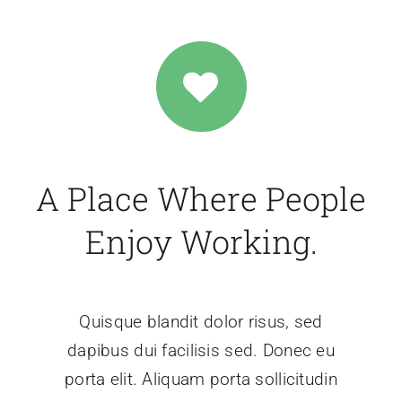
A Place Where People
Enjoy Working.
Quisque blandit dolor risus, sed
dapibus dui facilisis sed. Donec eu
porta elit. Aliquam porta sollicitudin