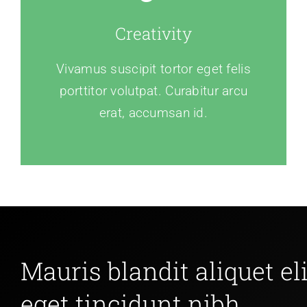
Creativity
Vivamus suscipit tortor eget felis
porttitor volutpat. Curabitur arcu
erat, accumsan id.
Mauris blandit aliquet eli
eget tincidunt nibh.