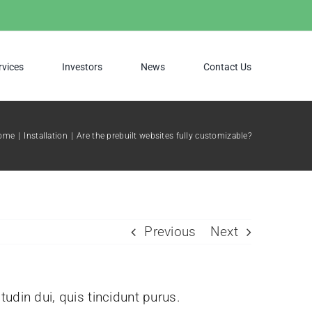
rvices
Investors
News
Contact Us
ome
Installation
Are the prebuilt websites fully customizable?
Previous
Next
itudin dui, quis tincidunt purus.