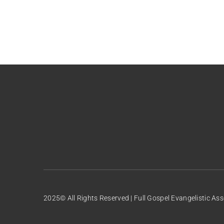
2025© All Rights Reserved | Full Gospel Evangelistic Ass