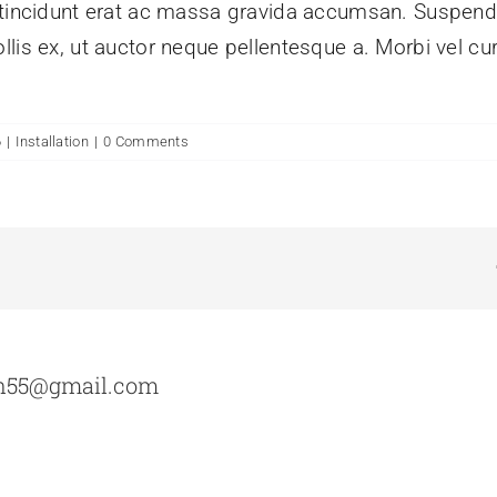
m tincidunt erat ac massa gravida accumsan. Suspe
lis ex, ut auctor neque pellentesque a. Morbi vel cu
6
|
Installation
|
0 Comments
n55@gmail.com