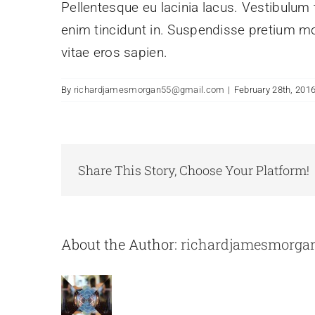
Pellentesque eu lacinia lacus. Vestibulu
enim tincidunt in. Suspendisse pretium mol
vitae eros sapien.
By
richardjamesmorgan55@gmail.com
|
February 28th, 201
Share This Story, Choose Your Platform!
About the Author:
richardjamesmorga