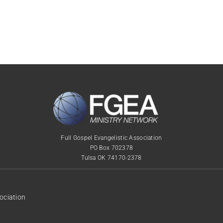
Full Gospel Evangelistic Association
PO Box 702378
Tulsa OK 74170-2378
ociation