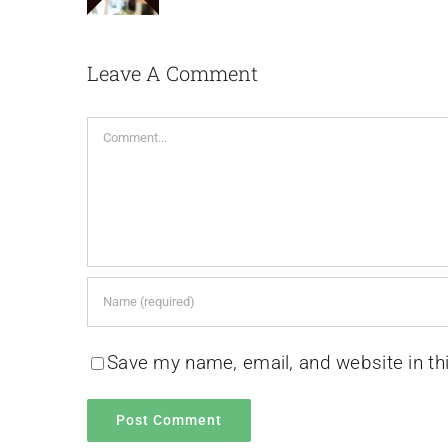
Leave A Comment
Comment
Save my name, email, and website in th