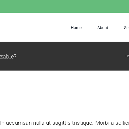
Home
About
Se
izable?
H
 In accumsan nulla ut sagittis tristique. Morbi a sollic