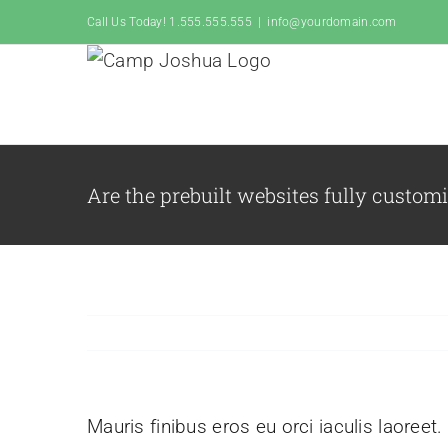
Skip
Call Us Today! 1.555.555.555
|
info@yourdomain.com
to
content
Are the prebuilt websites fully custom
Mauris finibus eros eu orci iaculis laoreet.