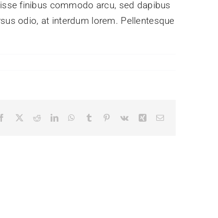
ndisse finibus commodo arcu, sed dapibus
rsus odio, at interdum lorem. Pellentesque
Facebook
X
Reddit
LinkedIn
WhatsApp
Tumblr
Pinterest
Vk
Xing
Email