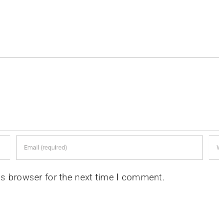
is browser for the next time I comment.