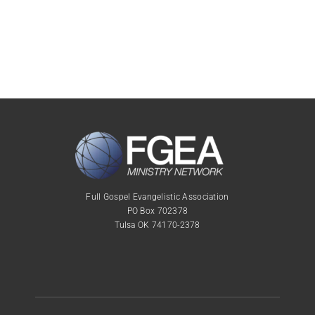
Full Gospel Evangelistic Association
PO Box 702378
Tulsa OK 74170-2378