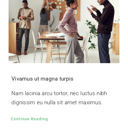
Vivamus ut magna turpis
Nam lacinia arcu tortor, nec luctus nibh
dignissim eu nulla sit amet maximus.
Continue Reading