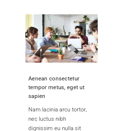
Aenean consectetur
tempor metus, eget ut
sapien
Nam lacinia arcu tortor,
nec luctus nibh
dignissim eu nulla sit