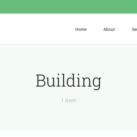
Home
About
Se
Building
1 item