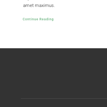
amet maximus.
Continue Reading