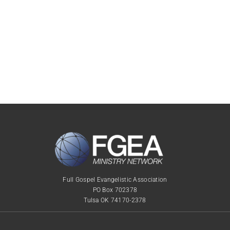
Full Gospel Evangelistic Association
PO Box 702378
Tulsa OK 74170-2378