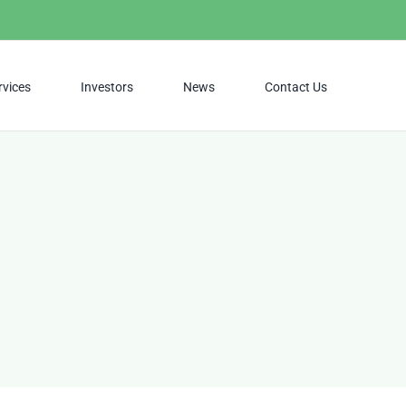
rvices
Investors
News
Contact Us