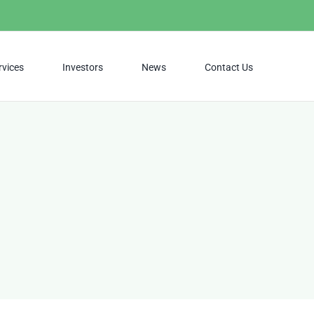
rvices
Investors
News
Contact Us