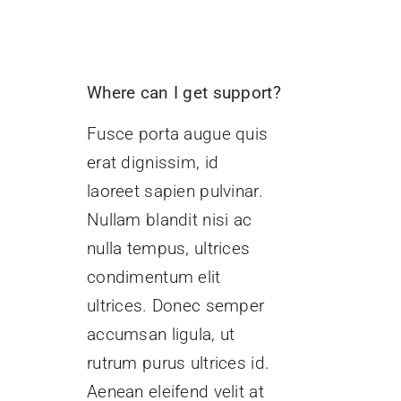
Where can I get support?
Fusce porta augue quis
erat dignissim, id
laoreet sapien pulvinar.
Nullam blandit nisi ac
nulla tempus, ultrices
condimentum elit
ultrices. Donec semper
accumsan ligula, ut
rutrum purus ultrices id.
Aenean eleifend velit at