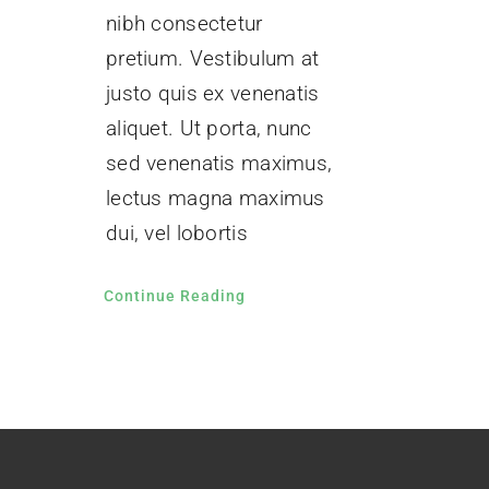
nibh consectetur
pretium. Vestibulum at
justo quis ex venenatis
aliquet. Ut porta, nunc
sed venenatis maximus,
lectus magna maximus
dui, vel lobortis
Continue Reading