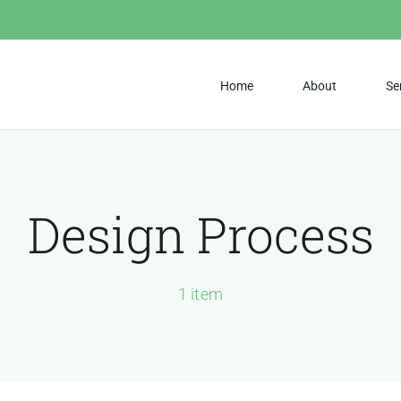
Home
About
Se
Design Process
1 item